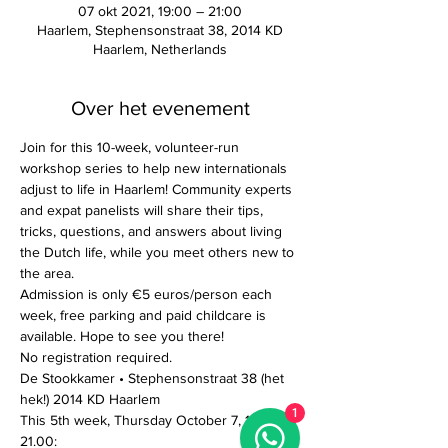
07 okt 2021, 19:00 – 21:00
Haarlem, Stephensonstraat 38, 2014 KD
Haarlem, Netherlands
Over het evenement
Join for this 10-week, volunteer-run 
workshop series to help new internationals 
adjust to life in Haarlem! Community experts 
and expat panelists will share their tips, 
tricks, questions, and answers about living 
the Dutch life, while you meet others new to 
the area. 
Admission is only €5 euros/person each 
week, free parking and paid childcare is 
available. Hope to see you there!
No registration required. 
De Stookkamer • Stephensonstraat 38 (het 
hek!) 2014 KD Haarlem
1
This 5th week, Thursday October 7, 19.00-
21.00: