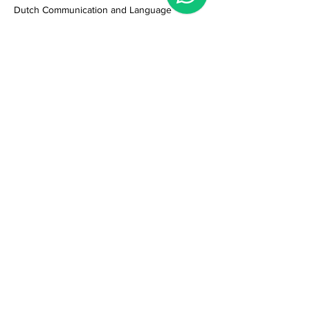
Dutch Communication and Language
Meer weergeven
Deel dit evenement
Privacyreglement
Klachtenregeling
Algemene voorwaarden
Veelgestelde vragen (FAQ) & contact
Leslocatie
:
(geen ontvangst)
Schagchelstraat 15zw