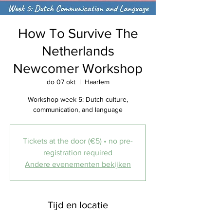
How To Survive The
Netherlands
Newcomer Workshop
do 07 okt
  |  
Haarlem
Workshop week 5: Dutch culture,
communication, and language
Tickets at the door (€5) • no pre-
registration required
Andere evenementen bekijken
Tijd en locatie